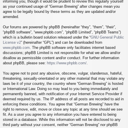
informing you, though it would be prudent to review this regularly yourself
as your continued usage of “German Brewing” after changes mean you
agree to be legally bound by these terms as they are updated and/or
amended.
Our forums are powered by phpBB (hereinafter “they”, “them”, “their”,
“phpBB software”, “www.phpbb.com”, “phpBB Limited”, “phpBB Teams”)
which is a bulletin board solution released under the “
GNU General Public
License v2
” (hereinafter “GPL”) and can be downloaded from
www.phpbb.com
. The phpBB software only facilitates internet based
discussions; phpBB Limited is not responsible for what we allow and/or
disallow as permissible content and/or conduct. For further information
about phpBB, please see:
https://www.phpbb.com/
.
You agree not to post any abusive, obscene, vulgar, slanderous, hateful,
threatening, sexually-orientated or any other material that may violate any
laws be it of your country, the country where “German Brewing” is hosted
or International Law. Doing so may lead to you being immediately and
permanently banned, with notification of your Internet Service Provider if
deemed required by us. The IP address of all posts are recorded to aid in
enforcing these conditions. You agree that “German Brewing” have the
right to remove, edit, move or close any topic at any time should we see
fit. As a user you agree to any information you have entered to being
stored in a database. While this information will not be disclosed to any
third party without your consent, neither “German Brewing” nor phpBB