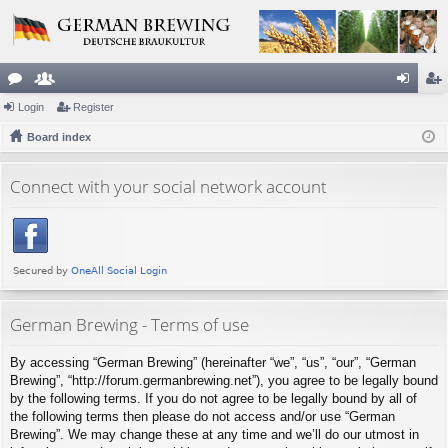
or
Login
e
Register
og
eg
u
Board index
m
in
ist
m
be
er
Connect with your social network account
s
rs
German Brewing - Terms of use
By accessing “German Brewing” (hereinafter “we”, “us”, “our”, “German
Brewing”, “http://forum.germanbrewing.net”), you agree to be legally bound
by the following terms. If you do not agree to be legally bound by all of
the following terms then please do not access and/or use “German
Brewing”. We may change these at any time and we’ll do our utmost in