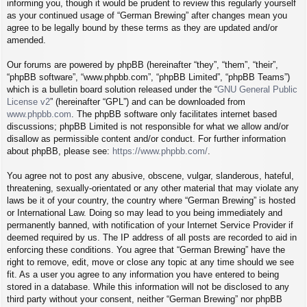
informing you, though it would be prudent to review this regularly yourself
as your continued usage of “German Brewing” after changes mean you
agree to be legally bound by these terms as they are updated and/or
amended.
Our forums are powered by phpBB (hereinafter “they”, “them”, “their”,
“phpBB software”, “www.phpbb.com”, “phpBB Limited”, “phpBB Teams”)
which is a bulletin board solution released under the “
GNU General Public
License v2
” (hereinafter “GPL”) and can be downloaded from
www.phpbb.com
. The phpBB software only facilitates internet based
discussions; phpBB Limited is not responsible for what we allow and/or
disallow as permissible content and/or conduct. For further information
about phpBB, please see:
https://www.phpbb.com/
.
You agree not to post any abusive, obscene, vulgar, slanderous, hateful,
threatening, sexually-orientated or any other material that may violate any
laws be it of your country, the country where “German Brewing” is hosted
or International Law. Doing so may lead to you being immediately and
permanently banned, with notification of your Internet Service Provider if
deemed required by us. The IP address of all posts are recorded to aid in
enforcing these conditions. You agree that “German Brewing” have the
right to remove, edit, move or close any topic at any time should we see
fit. As a user you agree to any information you have entered to being
stored in a database. While this information will not be disclosed to any
third party without your consent, neither “German Brewing” nor phpBB