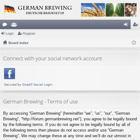
or
Login
e
Register
og
eg
u
Board index
m
in
ist
m
be
er
Connect with your social network account
s
rs
German Brewing - Terms of use
By accessing “German Brewing” (hereinafter “we”, “us”, “our”, “German
Brewing”, “http://forum.germanbrewing.net”), you agree to be legally bound
by the following terms. If you do not agree to be legally bound by all of
the following terms then please do not access and/or use “German
Brewing”. We may change these at any time and we’ll do our utmost in