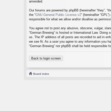
amended.
Our forums are powered by phpBB (hereinafter “they”, “th
the “
GNU General Public License v2
” (hereinafter “GPL”
responsible for what we allow and/or disallow as permiss
You agree not to post any abusive, obscene, vulgar, sland
“German Brewing” is hosted or International Law. Doing s
us. The IP address of all posts are recorded to aid in en
we see fit. As a user you agree to any information you hav
“German Brewing” nor phpBB shall be held responsible fo
Back to login screen
Board index