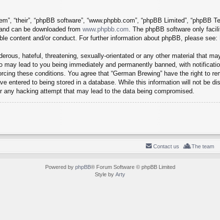
em”, “their”, “phpBB software”, “www.phpbb.com”, “phpBB Limited”, “phpBB Tea
) and can be downloaded from
www.phpbb.com
. The phpBB software only facil
ible content and/or conduct. For further information about phpBB, please see:
erous, hateful, threatening, sexually-orientated or any other material that may
o may lead to you being immediately and permanently banned, with notification
forcing these conditions. You agree that “German Brewing” have the right to r
e entered to being stored in a database. While this information will not be dis
r any hacking attempt that may lead to the data being compromised.
Contact us
The team
Powered by
phpBB
® Forum Software © phpBB Limited
Style by
Arty