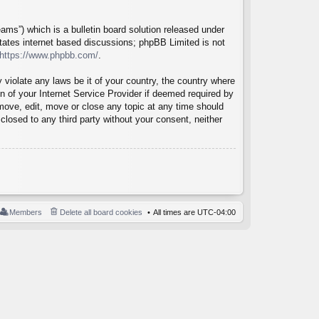
ms”) which is a bulletin board solution released under
itates internet based discussions; phpBB Limited is not
https://www.phpbb.com/
.
 violate any laws be it of your country, the country where
 of your Internet Service Provider if deemed required by
emove, edit, move or close any topic at any time should
closed to any third party without your consent, neither
Members
Delete all board cookies
All times are
UTC-04:00