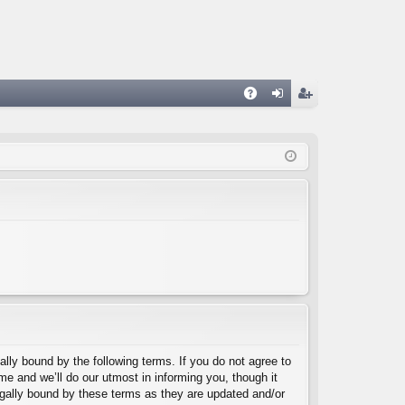
A
og
eg
Q
in
ist
er
lly bound by the following terms. If you do not agree to
e and we’ll do our utmost in informing you, though it
egally bound by these terms as they are updated and/or