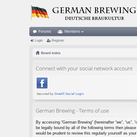
Forums
Members
Login
Register
Board index
Connect with your social network account
German Brewing - Terms of use
By accessing “German Brewing” (hereinafter “we”, “us”, “o
be legally bound by all of the following terms then plea
would be prudent to review this regularly yourself as y