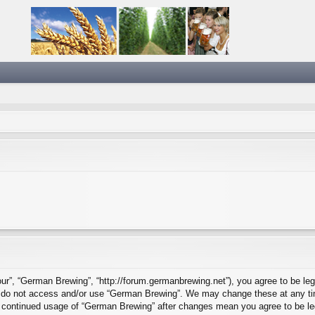
ur”, “German Brewing”, “http://forum.germanbrewing.net”), you agree to be lega
se do not access and/or use “German Brewing”. We may change these at any tim
our continued usage of “German Brewing” after changes mean you agree to be l