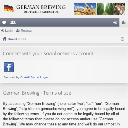
or
Login
e
Register
og
eg
u
Board index
m
in
ist
m
be
er
Connect with your social network account
s
rs
German Brewing - Terms of use
By accessing “German Brewing” (hereinafter “we”, “us”, “our”, “German
Brewing”, “http://forum.germanbrewing.net”), you agree to be legally bound
by the following terms. If you do not agree to be legally bound by all of
the following terms then please do not access and/or use “German
Brewing”. We may change these at any time and we’ll do our utmost in