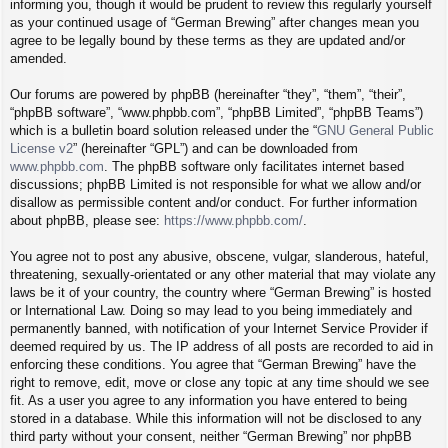
informing you, though it would be prudent to review this regularly yourself
as your continued usage of “German Brewing” after changes mean you
agree to be legally bound by these terms as they are updated and/or
amended.
Our forums are powered by phpBB (hereinafter “they”, “them”, “their”,
“phpBB software”, “www.phpbb.com”, “phpBB Limited”, “phpBB Teams”)
which is a bulletin board solution released under the “
GNU General Public
License v2
” (hereinafter “GPL”) and can be downloaded from
www.phpbb.com
. The phpBB software only facilitates internet based
discussions; phpBB Limited is not responsible for what we allow and/or
disallow as permissible content and/or conduct. For further information
about phpBB, please see:
https://www.phpbb.com/
.
You agree not to post any abusive, obscene, vulgar, slanderous, hateful,
threatening, sexually-orientated or any other material that may violate any
laws be it of your country, the country where “German Brewing” is hosted
or International Law. Doing so may lead to you being immediately and
permanently banned, with notification of your Internet Service Provider if
deemed required by us. The IP address of all posts are recorded to aid in
enforcing these conditions. You agree that “German Brewing” have the
right to remove, edit, move or close any topic at any time should we see
fit. As a user you agree to any information you have entered to being
stored in a database. While this information will not be disclosed to any
third party without your consent, neither “German Brewing” nor phpBB