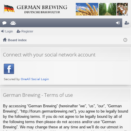
or
Login
e
Register
og
eg
u
Board index
m
in
ist
m
be
er
Connect with your social network account
s
rs
German Brewing - Terms of use
By accessing “German Brewing” (hereinafter “we”, “us”, “our”, “German
Brewing”, “http://forum.germanbrewing.net”), you agree to be legally bound
by the following terms. If you do not agree to be legally bound by all of
the following terms then please do not access and/or use “German
Brewing”. We may change these at any time and we’ll do our utmost in