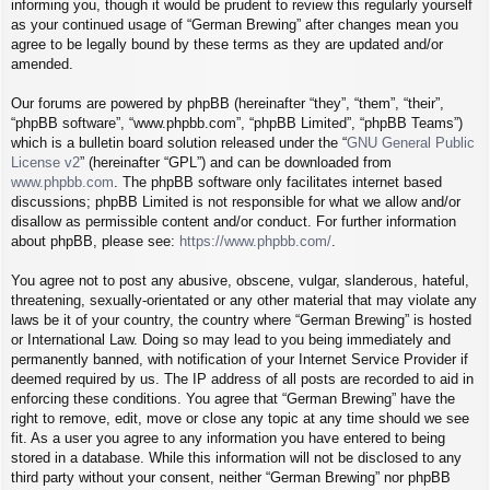
informing you, though it would be prudent to review this regularly yourself
as your continued usage of “German Brewing” after changes mean you
agree to be legally bound by these terms as they are updated and/or
amended.
Our forums are powered by phpBB (hereinafter “they”, “them”, “their”,
“phpBB software”, “www.phpbb.com”, “phpBB Limited”, “phpBB Teams”)
which is a bulletin board solution released under the “
GNU General Public
License v2
” (hereinafter “GPL”) and can be downloaded from
www.phpbb.com
. The phpBB software only facilitates internet based
discussions; phpBB Limited is not responsible for what we allow and/or
disallow as permissible content and/or conduct. For further information
about phpBB, please see:
https://www.phpbb.com/
.
You agree not to post any abusive, obscene, vulgar, slanderous, hateful,
threatening, sexually-orientated or any other material that may violate any
laws be it of your country, the country where “German Brewing” is hosted
or International Law. Doing so may lead to you being immediately and
permanently banned, with notification of your Internet Service Provider if
deemed required by us. The IP address of all posts are recorded to aid in
enforcing these conditions. You agree that “German Brewing” have the
right to remove, edit, move or close any topic at any time should we see
fit. As a user you agree to any information you have entered to being
stored in a database. While this information will not be disclosed to any
third party without your consent, neither “German Brewing” nor phpBB