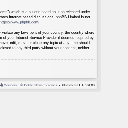
ms”) which is a bulletin board solution released under
itates internet based discussions; phpBB Limited is not
https://www.phpbb.com/
.
 violate any laws be it of your country, the country where
 of your Internet Service Provider if deemed required by
emove, edit, move or close any topic at any time should
closed to any third party without your consent, neither
Members
Delete all board cookies
All times are
UTC-04:00