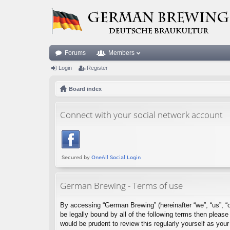
Forums
Members
Login
Register
Board index
Connect with your social network account
German Brewing - Terms of use
By accessing “German Brewing” (hereinafter “we”, “us”, “o
be legally bound by all of the following terms then plea
would be prudent to review this regularly yourself as y