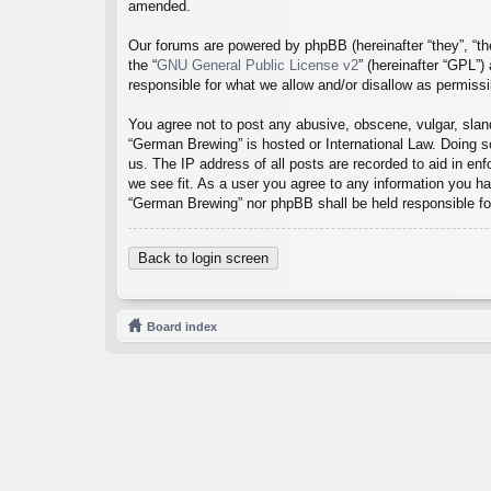
amended.
Our forums are powered by phpBB (hereinafter “they”, “th
the “
GNU General Public License v2
” (hereinafter “GPL”
responsible for what we allow and/or disallow as permiss
You agree not to post any abusive, obscene, vulgar, sland
“German Brewing” is hosted or International Law. Doing s
us. The IP address of all posts are recorded to aid in en
we see fit. As a user you agree to any information you hav
“German Brewing” nor phpBB shall be held responsible fo
Back to login screen
Board index