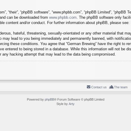
em”, “their”, “phpBB software”, “www.phpbb.com”, “phpBB Limited”, “phpBB Tea
) and can be downloaded from
www.phpbb.com
. The phpBB software only facil
ible content and/or conduct. For further information about phpBB, please see:
erous, hateful, threatening, sexually-orientated or any other material that may
o may lead to you being immediately and permanently banned, with notification
forcing these conditions. You agree that “German Brewing” have the right to r
e entered to being stored in a database. While this information will not be dis
r any hacking attempt that may lead to the data being compromised.
Contact us
The team
Powered by
phpBB
® Forum Software © phpBB Limited
Style by
Arty