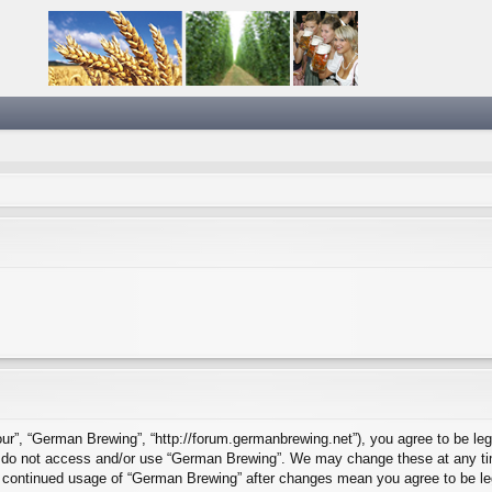
ur”, “German Brewing”, “http://forum.germanbrewing.net”), you agree to be lega
se do not access and/or use “German Brewing”. We may change these at any tim
our continued usage of “German Brewing” after changes mean you agree to be l