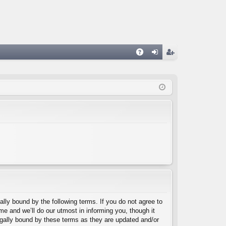
A
og
eg
Q
in
ist
er
lly bound by the following terms. If you do not agree to
e and we’ll do our utmost in informing you, though it
egally bound by these terms as they are updated and/or