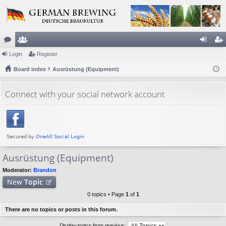
or
Login
e
Register
og
eg
u
Board index
m
Ausrüstung (Equipment)
in
ist
m
be
er
Connect with your social network account
s
rs
Ausrüstung (Equipment)
Moderator:
Brandon
New
Topic
0 topics • Page
1
of
1
There are no topics or posts in this forum.
Display topics from previous: