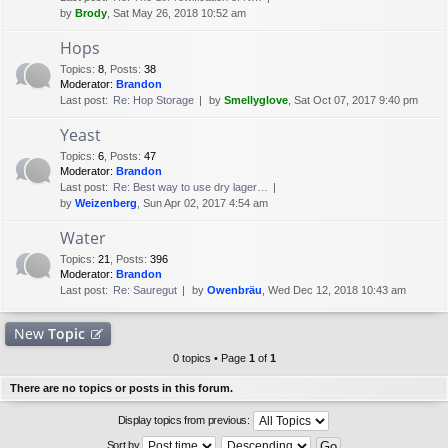
by
Brody
, Sat May 26, 2018 10:52 am
Hops
Topics
:
8
,
Posts
:
38
Moderator:
Brandon
Last post:
Re: Hop Storage
by
Smellyglove
, Sat Oct 07, 2017 9:40 pm
Yeast
Topics
:
6
,
Posts
:
47
Moderator:
Brandon
Last post:
Re: Best way to use dry lager…
by
Weizenberg
, Sun Apr 02, 2017 4:54 am
Water
Topics
:
21
,
Posts
:
396
Moderator:
Brandon
Last post:
Re: Sauregut
by
Owenbräu
, Wed Dec 12, 2018 10:43 am
New
Topic
0 topics • Page
1
of
1
There are no topics or posts in this forum.
Display topics from previous:
Sort by