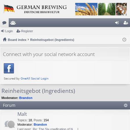
or
Login
e
Register
og
eg
u
Board index
m
Reinheitsgebot (Ingredients)
in
ist
m
be
er
Connect with your social network account
s
rs
Reinheitsgebot (Ingredients)
Moderator:
Brandon
Forum
Malt
Topics
:
18
,
Posts
:
154
Moderator:
Brandon
Last post:
Re: The Six-rowification of N…