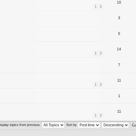
10
1
2
3
5
14
1
2
7
11
1
2
1
11
1
2
isplay topics from previous:
Sort by