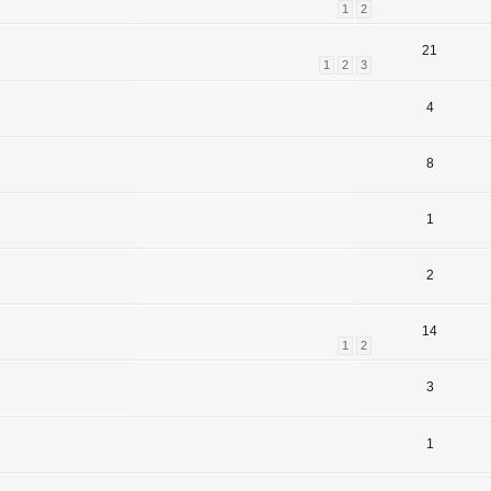
1
2
21
1
2
3
4
8
1
2
14
1
2
3
1