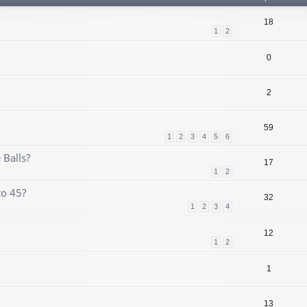
18
1
2
0
2
59
1
2
3
4
5
6
 Balls?
17
1
2
to 45?
32
1
2
3
4
12
1
2
1
13