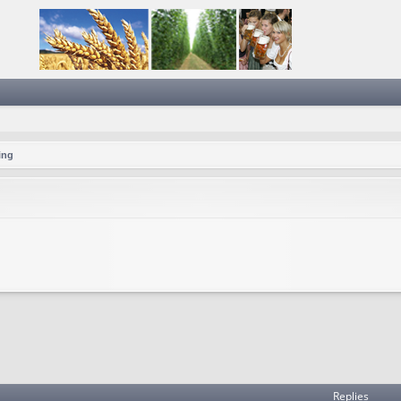
ing
Replies