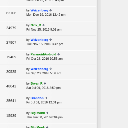
Wed Feb 15, 2017 6:43 pm
ie
p
lat
w
o
e
th
st
by
Weizenberg
st
63106
e
Mon Dec 19, 2016 12:42 pm
ie
p
A
lat
w
o
e
th
st
by
Nick_D
st
24979
e
Fri Nov 25, 2016 9:02 am
ie
p
lat
w
o
e
th
st
by
Weizenberg
st
27907
e
Tue Nov 15, 2016 3:42 pm
ie
p
lat
w
o
e
th
st
by
ParanoidAndroid
st
19409
e
Fri Oct 28, 2016 10:56 am
ie
p
lat
w
o
e
th
st
by
Weizenberg
st
20525
e
Fri Sep 23, 2016 5:56 am
ie
p
lat
w
o
e
th
st
by
Bryan R
st
48042
e
Sat Jul 09, 2016 2:59 pm
ie
p
lat
w
o
e
th
st
by
Brandon
st
35641
e
Fri Jul 01, 2016 12:31 pm
ie
p
A
lat
w
o
e
th
st
by
Big Monk
st
15939
e
Thu Jun 30, 2016 8:04 pm
ie
p
lat
w
o
e
th
st
by
Big Monk