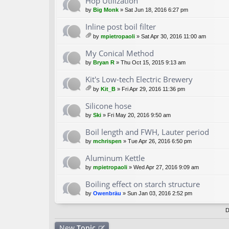
Hop Utilization
s)
by
Big Monk
» Sat Jun 18, 2016 6:27 pm
Inline post boil filter
by
mpietropaoli
» Sat Apr 30, 2016 11:00 am
tta
ch
My Conical Method
m
by
Bryan R
» Thu Oct 15, 2015 9:13 am
en
t(
Kit's Low-tech Electric Brewery
s)
by
Kit_B
» Fri Apr 29, 2016 11:36 pm
tta
ch
Silicone hose
m
by
Ski
» Fri May 20, 2016 9:50 am
en
t(
Boil length and FWH, Lauter period
s)
by
mchrispen
» Tue Apr 26, 2016 6:50 pm
Aluminum Kettle
by
mpietropaoli
» Wed Apr 27, 2016 9:09 am
Boiling effect on starch structure
by
Owenbräu
» Sun Jan 03, 2016 2:52 pm
D
New
Topic