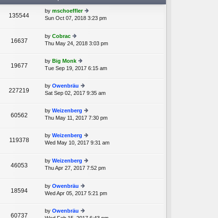
by
mschoeffler
135544
Sun Oct 07, 2018 3:23 pm
ie
A
w
th
by
Cobrac
16637
e
Thu May 24, 2018 3:03 pm
ie
lat
w
e
th
by
Big Monk
st
19677
e
Tue Sep 19, 2017 6:15 am
ie
p
lat
w
o
e
th
st
by
Owenbräu
st
227219
e
Sat Sep 02, 2017 9:35 am
ie
p
lat
w
o
e
th
st
by
Weizenberg
st
60562
e
Thu May 11, 2017 7:30 pm
ie
p
lat
w
o
e
th
st
by
Weizenberg
st
119378
e
Wed May 10, 2017 9:31 am
ie
p
A
lat
w
o
e
th
st
by
Weizenberg
st
46053
e
Thu Apr 27, 2017 7:52 pm
ie
p
A
lat
w
o
e
th
st
by
Owenbräu
st
18594
e
Wed Apr 05, 2017 5:21 pm
ie
p
lat
w
o
e
th
st
by
Owenbräu
st
60737
e