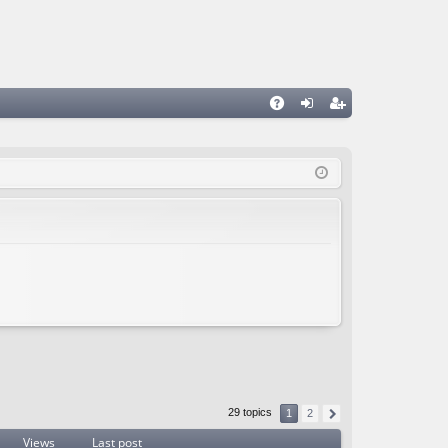
A
og
eg
Q
in
ist
er
29 topics
1
2
Views
Last post