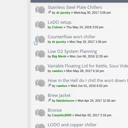
Stainless Steel Plate Chillers
by
dr jacoby
» Wed Aug 30, 2017 3:06 pm
tta
ch
LoDO setup.
m
by
Cobrac
» Thu May 24, 2018 3:03 pm
en
t(
Counterflow wort chiller
s)
by
dr jacoby
» Mon Sep 18, 2017 1:06 pm
Low O2 System Planning
by
Big Monk
» Mon Jun 06, 2016 11:55 am
Variable Floating Lid for Kettle, Sous Vide
by
caedus
» Mon May 08, 2017 6:16 pm
How in the Hell do I chill the wort down 
by
caedus
» Wed Jun 01, 2016 6:02 pm
tta
ch
Brew Jacket
m
by
Natebriscoe
» Mon Apr 24, 2017 11:56 am
en
tta
t(
ch
Bronze
s)
m
by
Cavpilot2000
» Wed Apr 05, 2017 3:16 pm
en
t(
LODO and copper chiller
s)