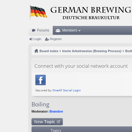
Forums
Members
Login
Register
Board index
Inerte Arbeitsweise (Brewing Process)
Boil
Connect with your social network account
Boiling
Moderator:
Brandon
New
Topic
Topics