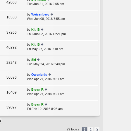
st
42068
e
Tue Jun 21, 2016 2:05 pm
ie
p
lat
w
o
e
th
st
by
Weizenberg
st
18530
e
Wed Jun 08, 2016 7:55 am
ie
p
A
lat
w
o
e
th
st
by
Kit_B
st
37266
e
Thu Jun 02, 2016 12:21 pm
ie
p
lat
w
o
e
th
st
by
Kit_B
st
46292
e
Fri May 27, 2016 9:18 am
ie
p
A
lat
w
o
e
th
st
by
Ski
st
28243
e
Tue May 24, 2016 3:40 pm
ie
p
lat
w
o
e
th
st
by
Owenbräu
st
50586
e
Wed Apr 27, 2016 9:31 am
ie
p
lat
w
o
e
th
st
by
Bryan R
st
16409
e
Wed Apr 27, 2016 9:21 am
ie
p
lat
w
o
e
th
st
by
Bryan R
st
39097
e
Fri Feb 12, 2016 8:25 am
ie
p
lat
w
o
e
th
st
st
e
p
lat
o
29 topics
1
2