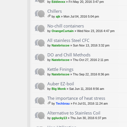
by
Eddievxx
» Fri May 20, 2016 3:47 pm
Chillers
by
ajk
» Mon Jul 04, 2016 5:04 pm
tta
ch
No-chill containers
m
by
OrangeCurtain
» Wed Nov 23, 2016 4:47 pm
en
t(
All stainless Steel CFC
s)
by
Natebriscoe
» Sun Nov 13, 2016 3:32 pm
DO and Chill Methods
by
Natebriscoe
» Thu Oct 27, 2016 2:11 pm
Kettle Finings
by
Natebriscoe
» Thu Sep 22, 2016 8:36 pm
Auber EZ-boil
by
Big Monk
» Sat Jun 11, 2016 8:56 am
The importance of heat stress
by
Techbrau
» Fri Jul 01, 2016 11:24 am
tta
ch
Alternative to Stainless Coil
m
by
gglucky13
» Thu Jun 30, 2016 6:37 pm
en
t(