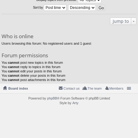
Sort by
Jump to
Who is online
Users browsing this forum: No registered users and 1 guest
Forum permissions
You
cannot
post new topics in this forum
You
cannot
reply to topics in this forum
You
cannot
edit your posts in this forum
You
cannot
delete your posts in this forum
You
cannot
post attachments in this forum
Board index
Contact us
The team
Members
Powered by
phpBB
® Forum Software © phpBB Limited
Style by
Arty