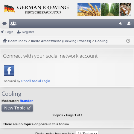
or
Login
e
Register
og
eg
u
Board index
m
Inerte Arbeitsweise (Brewing Process)
Cooling
in
ist
m
be
er
Connect with your social network account
s
rs
Cooling
Moderator:
Brandon
New
Topic
0 topics • Page
1
of
1
There are no topics or posts in this forum.
Display topics from previous: