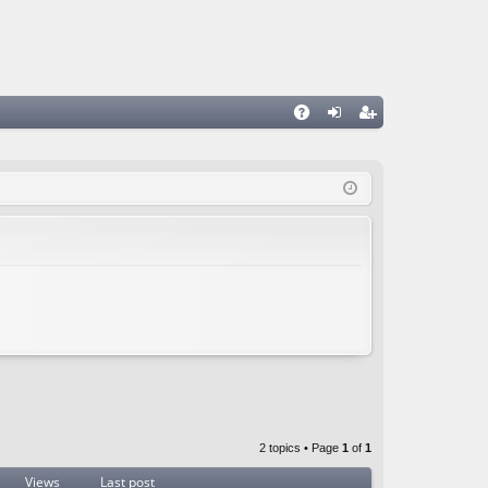
A
og
eg
Q
in
ist
er
2 topics • Page
1
of
1
Views
Last post