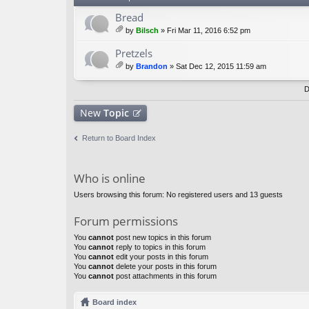
Bread
by
Bilsch
» Fri Mar 11, 2016 6:52 pm
tta
ch
Pretzels
m
by
Brandon
» Sat Dec 12, 2015 11:59 am
en
tta
t(
ch
D
s)
m
en
New
Topic
t(
s)
Return to Board Index
Who is online
Users browsing this forum: No registered users and 13 guests
Forum permissions
You
cannot
post new topics in this forum
You
cannot
reply to topics in this forum
You
cannot
edit your posts in this forum
You
cannot
delete your posts in this forum
You
cannot
post attachments in this forum
Board index