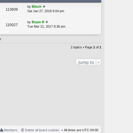
by
Bilsch
113609
Sat Jan 27, 2018 6:04 pm
ie
A
w
th
by
Bryan R
110027
e
Tue Mar 21, 2017 8:36 pm
ie
A
lat
w
e
th
st
e
p
lat
o
2 topics • Page
1
of
1
e
st
st
p
Jump to
o
st
Members
Delete all board cookies
All times are
UTC-04:00