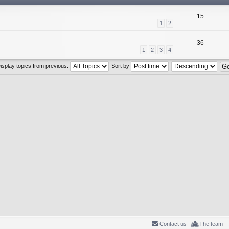
15
1
2
36
1
2
3
4
isplay topics from previous:
Sort by
Contact us
The team