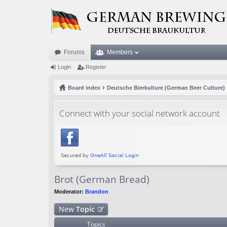
Forums
Members
Login
Register
Board index
Deutsche Bierkulture (German Beer Culture)
Connect with your social network account
Brot (German Bread)
Moderator:
Brandon
New
Topic
Topics