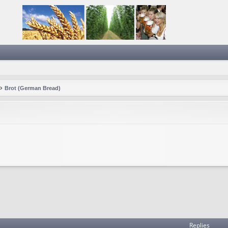
Brot (German Bread)
Replies