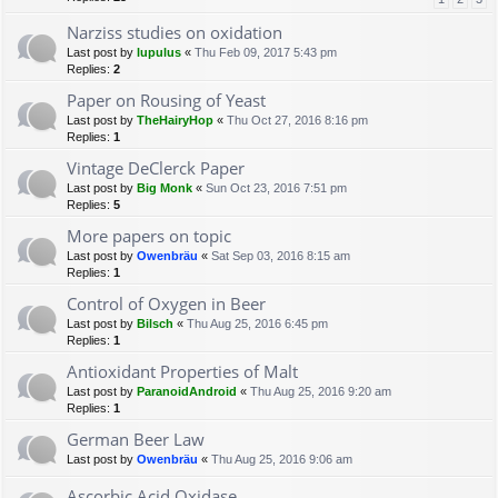
Narziss studies on oxidation
Last post by
lupulus
«
Thu Feb 09, 2017 5:43 pm
Replies:
2
Paper on Rousing of Yeast
Last post by
TheHairyHop
«
Thu Oct 27, 2016 8:16 pm
Replies:
1
Vintage DeClerck Paper
Last post by
Big Monk
«
Sun Oct 23, 2016 7:51 pm
Replies:
5
More papers on topic
Last post by
Owenbräu
«
Sat Sep 03, 2016 8:15 am
Replies:
1
Control of Oxygen in Beer
Last post by
Bilsch
«
Thu Aug 25, 2016 6:45 pm
Replies:
1
Antioxidant Properties of Malt
Last post by
ParanoidAndroid
«
Thu Aug 25, 2016 9:20 am
Replies:
1
German Beer Law
Last post by
Owenbräu
«
Thu Aug 25, 2016 9:06 am
Ascorbic Acid Oxidase