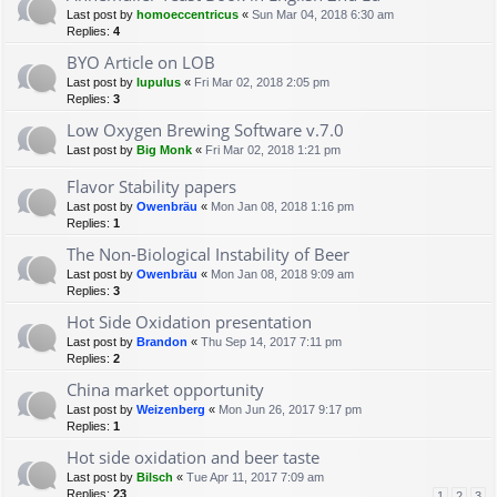
Last post by
homoeccentricus
«
Sun Mar 04, 2018 6:30 am
Replies:
4
BYO Article on LOB
Last post by
lupulus
«
Fri Mar 02, 2018 2:05 pm
Replies:
3
Low Oxygen Brewing Software v.7.0
Last post by
Big Monk
«
Fri Mar 02, 2018 1:21 pm
Flavor Stability papers
Last post by
Owenbräu
«
Mon Jan 08, 2018 1:16 pm
Replies:
1
The Non-Biological Instability of Beer
Last post by
Owenbräu
«
Mon Jan 08, 2018 9:09 am
Replies:
3
Hot Side Oxidation presentation
Last post by
Brandon
«
Thu Sep 14, 2017 7:11 pm
Replies:
2
China market opportunity
Last post by
Weizenberg
«
Mon Jun 26, 2017 9:17 pm
Replies:
1
Hot side oxidation and beer taste
Last post by
Bilsch
«
Tue Apr 11, 2017 7:09 am
Replies:
23
1
2
3