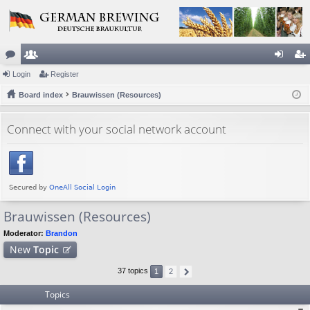
or
Login
e
Register
og
eg
u
Board index
m
Brauwissen (Resources)
in
ist
m
be
er
Connect with your social network account
s
rs
Brauwissen (Resources)
Moderator:
Brandon
New
Topic
37 topics
1
2
Topics