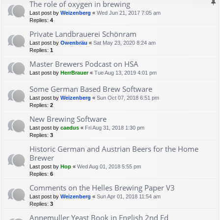
The role of oxygen in brewing
Last post by
Weizenberg
«
Wed Jun 21, 2017 7:05 am
Replies:
4
Private Landbrauerei Schönram
Last post by
Owenbräu
«
Sat May 23, 2020 8:24 am
Replies:
1
Master Brewers Podcast on HSA
Last post by
HerrBrauer
«
Tue Aug 13, 2019 4:01 pm
Some German Based Brew Software
Last post by
Weizenberg
«
Sun Oct 07, 2018 6:51 pm
Replies:
2
New Brewing Software
Last post by
caedus
«
Fri Aug 31, 2018 1:30 pm
Replies:
3
Historic German and Austrian Beers for the Home
Brewer
Last post by
Hop
«
Wed Aug 01, 2018 5:55 pm
Replies:
6
Comments on the Helles Brewing Paper V3
Last post by
Weizenberg
«
Sun Apr 01, 2018 11:54 am
Replies:
3
Annemuller Yeast Book in English 2nd Ed