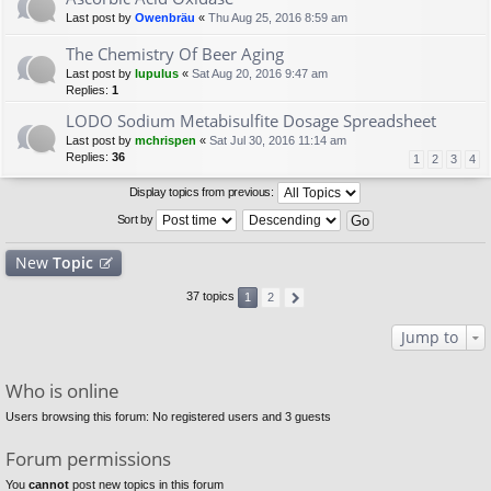
Last post by
Owenbräu
«
Thu Aug 25, 2016 8:59 am
The Chemistry Of Beer Aging
Last post by
lupulus
«
Sat Aug 20, 2016 9:47 am
Replies:
1
LODO Sodium Metabisulfite Dosage Spreadsheet
Last post by
mchrispen
«
Sat Jul 30, 2016 11:14 am
Replies:
36
1
2
3
4
Display topics from previous:
Sort by
New
Topic
37 topics
1
2
Jump to
Who is online
Users browsing this forum: No registered users and 3 guests
Forum permissions
You
cannot
post new topics in this forum