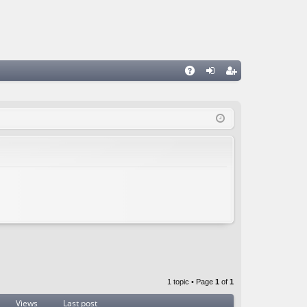
A
og
eg
Q
in
ist
er
1 topic • Page
1
of
1
Views
Last post