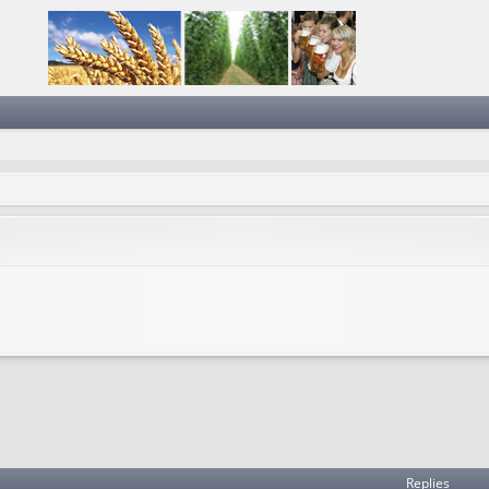
Replies