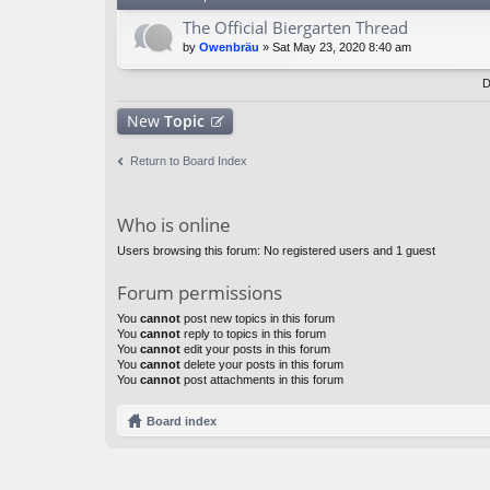
The Official Biergarten Thread
by
Owenbräu
» Sat May 23, 2020 8:40 am
D
New
Topic
Return to Board Index
Who is online
Users browsing this forum: No registered users and 1 guest
Forum permissions
You
cannot
post new topics in this forum
You
cannot
reply to topics in this forum
You
cannot
edit your posts in this forum
You
cannot
delete your posts in this forum
You
cannot
post attachments in this forum
Board index