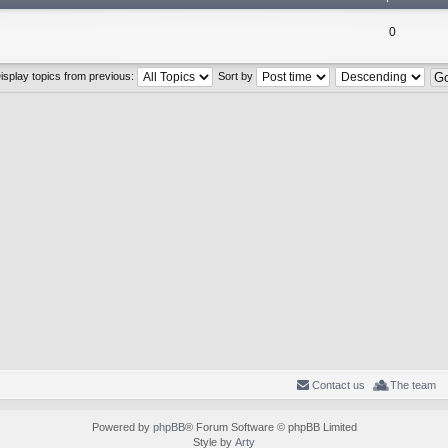
0
isplay topics from previous:
Sort by
Contact us
The team
Powered by
phpBB
® Forum Software © phpBB Limited
Style by
Arty