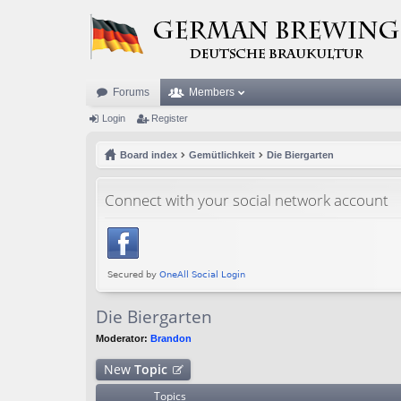
Forums
Members
Login
Register
Board index
Gemütlichkeit
Die Biergarten
Connect with your social network account
Die Biergarten
Moderator:
Brandon
New
Topic
Topics