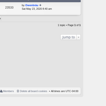
by
Owenbräu
23533
Sat May 23, 2020 8:40 am
ie
w
th
e
lat
1 topic • Page
1
of
1
e
st
p
Jump to
o
st
Members
Delete all board cookies
All times are
UTC-04:00