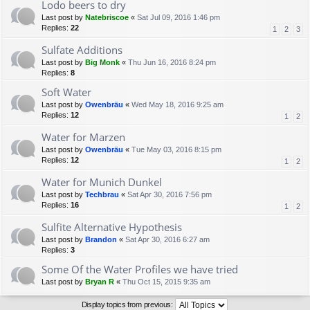
Lodo beers to dry
Last post by
Natebriscoe
«
Sat Jul 09, 2016 1:46 pm
Replies:
22
1
2
3
Sulfate Additions
Last post by
Big Monk
«
Thu Jun 16, 2016 8:24 pm
Replies:
8
Soft Water
Last post by
Owenbräu
«
Wed May 18, 2016 9:25 am
Replies:
12
1
2
Water for Marzen
Last post by
Owenbräu
«
Tue May 03, 2016 8:15 pm
Replies:
12
1
2
Water for Munich Dunkel
Last post by
Techbrau
«
Sat Apr 30, 2016 7:56 pm
Replies:
16
1
2
Sulfite Alternative Hypothesis
Last post by
Brandon
«
Sat Apr 30, 2016 6:27 am
Replies:
3
Some Of the Water Profiles we have tried
Last post by
Bryan R
«
Thu Oct 15, 2015 9:35 am
Display topics from previous: