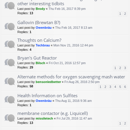
other interesting tidbits
Last post by
Brody
«
Thu Feb 16, 2017 8:39 pm
Replies:
13
1
2
Gallovin (Brewtan B?)
Last post by
Owenbräu
«
Thu Feb 16, 2017 8:13 am
Replies:
1
Thoughts on Calcium?
Last post by
Techbrau
«
Mon Nov 21, 2016 12:44 pm
Replies:
4
Bryan's Gut Reactor
Last post by
Bilsch
«
Fri Oct 21, 2016 12:57 pm
Replies:
29
1
2
3
Alternate methods for oxygen scavenging mash water
Last post by
bensonledbetter
«
Fri Aug 26, 2016 2:50 pm
Replies:
58
1
2
3
4
5
6
Health Information on Sulfites
Last post by
Owenbräu
«
Thu Aug 11, 2016 9:36 am
Replies:
1
membrane contactor (e.g. Liquicell)
Last post by
missiletech
«
Fri Jul 29, 2016 11:47 am
Replies:
13
1
2