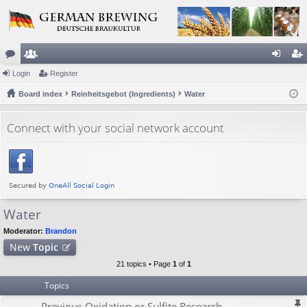
or
Login
e
Register
og
eg
u
Board index
m
Reinheitsgebot (Ingredients)
Water
in
ist
m
be
er
Connect with your social network account
s
rs
Water
Moderator:
Brandon
New
Topic
21 topics • Page
1
of
1
Topics
Previous Oxidation or Sulfite Research