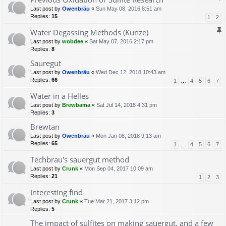
Last post by
Owenbräu
«
Sun May 08, 2016 8:51 am
Replies:
15
1
2
Water Degassing Methods (Kunze)
Last post by
wobdee
«
Sat May 07, 2016 2:17 pm
Replies:
8
Sauregut
Last post by
Owenbräu
«
Wed Dec 12, 2018 10:43 am
Replies:
66
1
…
4
5
6
7
Water in a Helles
Last post by
Brewbama
«
Sat Jul 14, 2018 4:31 pm
Replies:
3
Brewtan
Last post by
Owenbräu
«
Mon Jan 08, 2018 9:13 am
Replies:
65
1
…
4
5
6
7
Techbrau's sauergut method
Last post by
Crunk
«
Mon Sep 04, 2017 10:09 am
Replies:
21
1
2
3
Interesting find
Last post by
Crunk
«
Tue Mar 21, 2017 3:12 pm
Replies:
5
The impact of sulfites on making sauergut, and a few