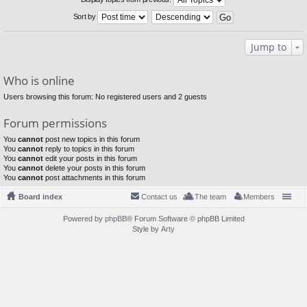
Sort by
Jump to
Who is online
Users browsing this forum: No registered users and 2 guests
Forum permissions
You
cannot
post new topics in this forum
You
cannot
reply to topics in this forum
You
cannot
edit your posts in this forum
You
cannot
delete your posts in this forum
You
cannot
post attachments in this forum
Board index
Contact us
The team
Members
Powered by
phpBB
® Forum Software © phpBB Limited
Style by
Arty