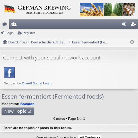
or
Login
e
Register
og
eg
u
Board index
m
Deutsche Bierkulture (German Beer Culture)
Essen fermentiert (Fermented foods)
in
ist
m
be
er
Connect with your social network account
s
rs
Essen fermentiert (Fermented foods)
Moderator:
Brandon
New
Topic
0 topics • Page
1
of
1
There are no topics or posts in this forum.
Display topics from previous: